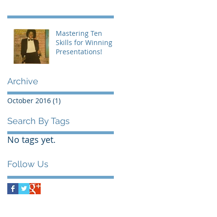
Mastering Ten
Skills for Winning
Presentations!
Archive
October 2016
(1)
1 post
Search By Tags
No tags yet.
Follow Us