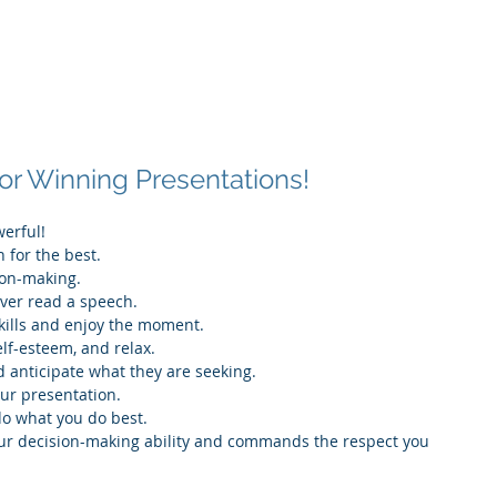
Associates
About
for Winning Presentations!
erful!
n for the best.
sion-making.
ever read a speech.
kills and enjoy the moment.
elf-esteem, and relax.
 anticipate what they are seeking.
our presentation.
 do what you do best.
 your decision-making ability and commands the respect you 