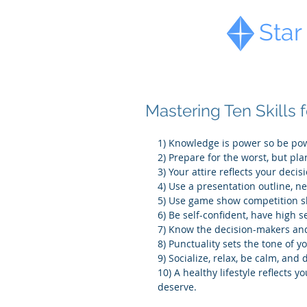
Diamond
Star
Mastering Ten Skills 
1) Knowledge is power so be pow
2) Prepare for the worst, but pla
3) Your attire reflects your deci
4) Use a presentation outline, n
5) Use game show competition s
6) Be self-confident, have high s
7) Know the decision-makers and
8) Punctuality sets the tone of y
9) Socialize, relax, be calm, and
10) A healthy lifestyle reflects
deserve.