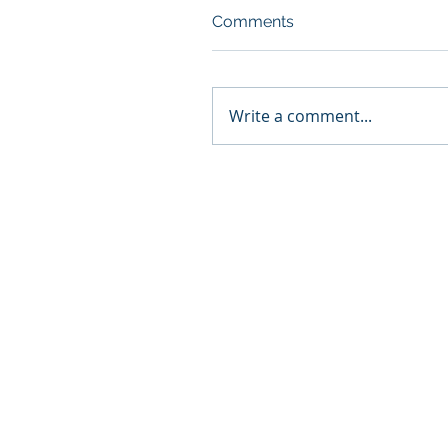
Comments
Write a comment...