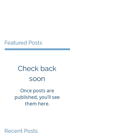
Services
Resources
Contact
Featured Posts
Check back
soon
Once posts are
published, you’ll see
them here.
Recent Posts