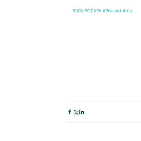
#APA
#OCAPA
#Presentation